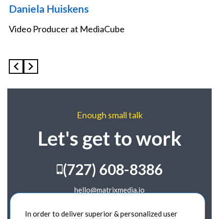
Daniela Huiskens
Video Producer at MediaCube
Enough small talk
Let's get to work
(727) 608-8386
hello@matrixmedia.io
989 Georgia Ave.
In order to deliver superior & personalized user