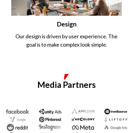
Design
Our design is driven by user experience. The
goal is to make complex look simple.
Media Partners