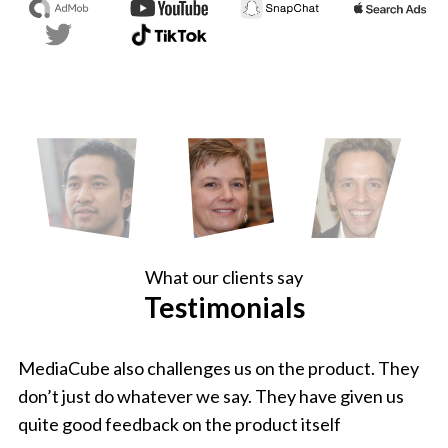
What our clients say
Testimonials
MediaCube also challenges us on the product. They
don’t just do whatever we say. They have given us
quite good feedback on the product itself