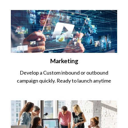
Marketing
Develop a Custom inbound or outbound
campaign quickly. Ready to launch anytime