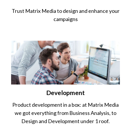
Trust Matrix Media to design and enhance your
campaigns
Development
Product development in a box: at Matrix Media
we got everything from Business Analysis, to
Design and Development under 1 roof.