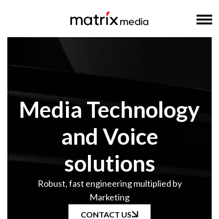
Media Technology
and Voice
solutions
Robust, fast engineering multiplied by
Marketing
CONTACT US