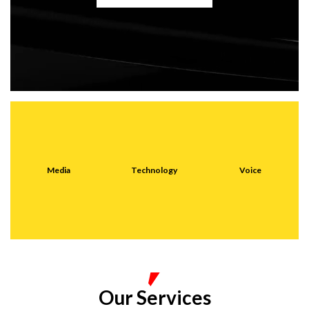
Media
Technology
Voice
Our Services